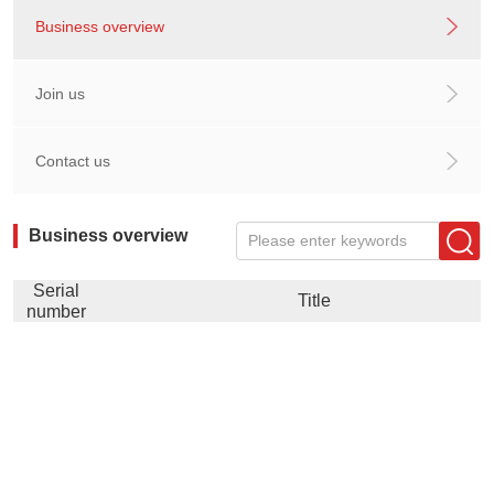
Business overview
Join us
Contact us
Business overview
Please enter keywords
Serial
Title
number