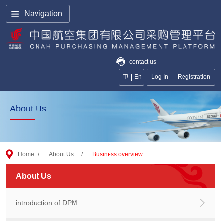
Navigation
contact us
中
En
Log In
Registration
About Us
Home
/
About Us
/
Business overview
About Us
introduction of DPM